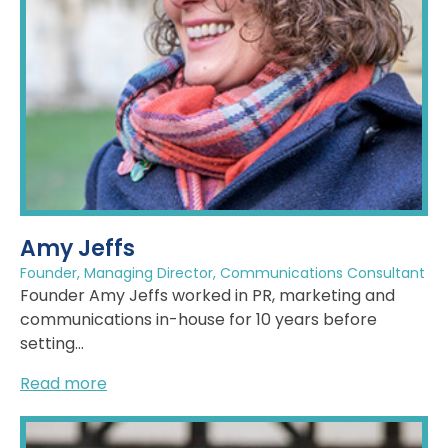
Amy Jeffs
Founder, Managing Director, Communications Consultant
Founder Amy Jeffs worked in PR, marketing and
communications in-house for 10 years before
setting...
Read more