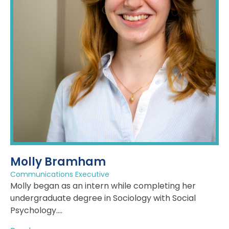
Molly Bramham
Communications Executive
Molly began as an intern while completing her
undergraduate degree in Sociology with Social
Psychology....