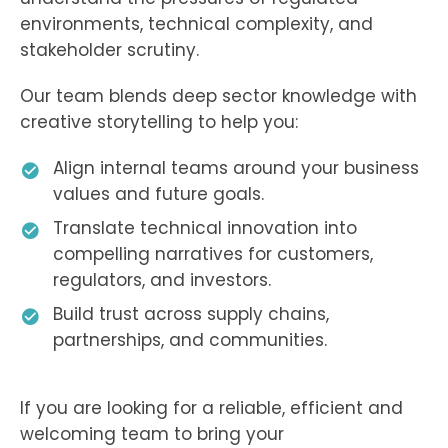
environments, technical complexity, and
stakeholder scrutiny.
Our team blends deep sector knowledge with
creative storytelling to help you:
Align internal teams around your business
values and future goals.
Translate technical innovation into
compelling narratives for customers,
regulators, and investors.
Build trust across supply chains,
partnerships, and communities.
If you are looking for a reliable, efficient and
welcoming team to bring your