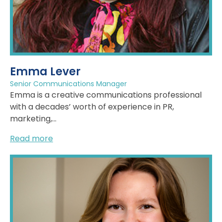
Emma Lever
Senior Communications Manager
Emma is a creative communications professional
with a decades’ worth of experience in PR,
marketing,...
Read more