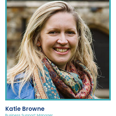
Katie Browne
Business Support Manager