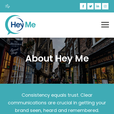
About Hey Me
Consistency equals trust. Clear
communications are crucial in getting your
brand seen, heard and remembered.