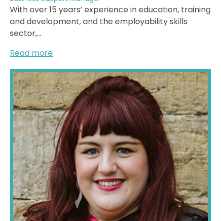
With over 15 years’ experience in education, training
and development, and the employability skills
sector,...
Read more