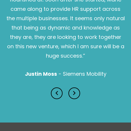
businesses overcome complexities in their key
messages. She regularly works to difficult briefs and
came along to provide HR support across
can help the most technical engineers speak a
the multiple businesses. It seems only natural
language everyone understands. Amy combines
that being as dynamic and knowledge as
her years of industry insight with the expertise of
her team at Hey Me to deliver outstanding results
they are, they are looking to work together
for her clients.
on this new venture, which I am sure will be a
huge success.”
Find us here:
Justin Moss
Justin Moss
Justin Moss
- Siemens Mobility
Katie Browne
BUSINESS SUPPORT MANAGER
With over 15 years’ experience in education, training
and development, and the employability skills
sector, Katie has a strong track record of delivering