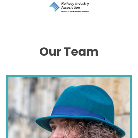
Our Team