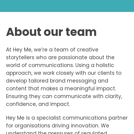
About our team
At Hey Me, we’re a team of creative
storytellers who are passionate about the
world of communications. Using a holistic
approach, we work closely with our clients to
develop tailored brand messaging and
content that makes a meaningful impact.
Ensuring they can communicate with clarity,
confidence, and impact.
Hey Me is a specialist communications partner
for organisations driving innovation. We
understand the pressures of regulated