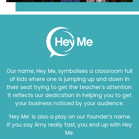
Our name, Hey Me, symbolises a classroom full
of kids where one is jumping up and down in
their seat trying to get the teacher’s attention.
It reflects our dedication in helping you to get
your business noticed by your audience.
‘Hey Me’ is also a play on our founder’s name.
If you say Amy really fast, you end up with Hey
Me.