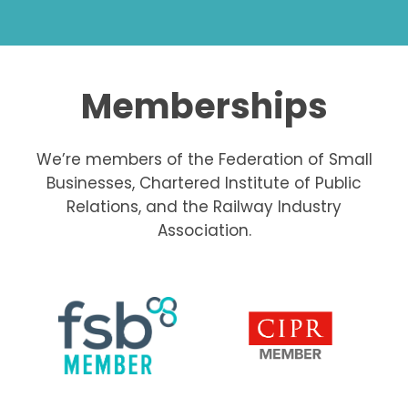
Memberships
We’re members of the Federation of Small
Businesses, Chartered Institute of Public
Relations, and the Railway Industry
Association.