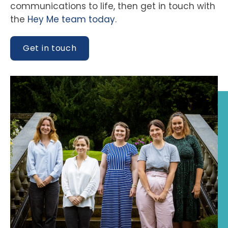
communications to life, then get in touch with
the
Hey Me team today
.
Get in touch