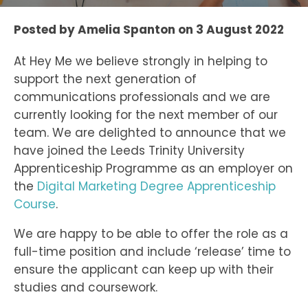
Posted by
Amelia Spanton
on
3 August 2022
At Hey Me we believe strongly in helping to
support the next generation of
communications professionals and we are
currently looking for the next member of our
team. We are delighted to announce that we
have joined the Leeds Trinity University
Apprenticeship Programme as an employer on
the
Digital Marketing Degree Apprenticeship
Course
.
We are happy to be able to offer the role as a
full-time position and include ‘release’ time to
ensure the applicant can keep up with their
studies and coursework.