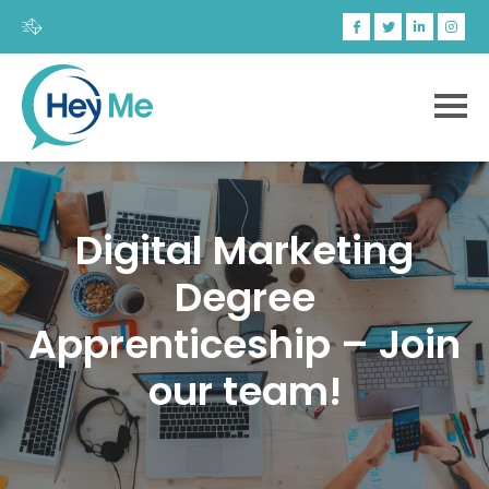
Digital Marketing
Degree
Apprenticeship – Join
our team!