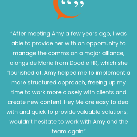
“After meeting Amy a few years ago, I was
able to provide her with an opportunity to
manage the comms on a major alliance,
alongside Marie from Doodle HR, which she
flourished at. Amy helped me to implement a
more structured approach, freeing up my
time to work more closely with clients and
create new content. Hey Me are easy to deal
with and quick to provide valuable solutions; I
wouldn’t hesitate to work with Amy and the
Sam Pearce
team again”