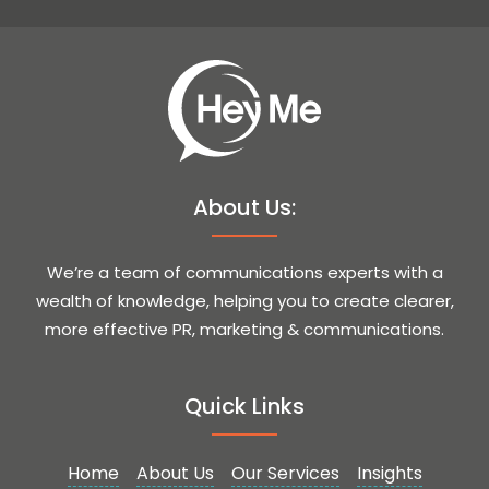
About Us:
We’re a team of communications experts with a
wealth of knowledge, helping you to create clearer,
more effective PR, marketing & communications.
Quick Links
Home
About Us
Our Services
Insights