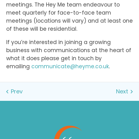
meetings. The Hey Me team endeavour to
meet quarterly for face-to-face team
meetings (locations will vary) and at least one
of these will be residential.
If you’re interested in joining a growing
business with communications at the heart of
what it does please get in touch by
emailing
communicate@heyme.co.uk
.