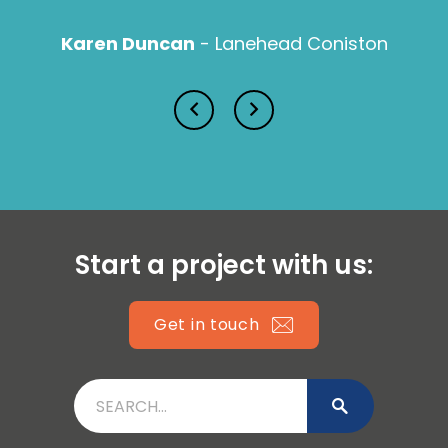
Karen Duncan
- Lanehead Coniston
Lucy Prior MBE
Isabella Lawson
Start a project with us:
Get in touch