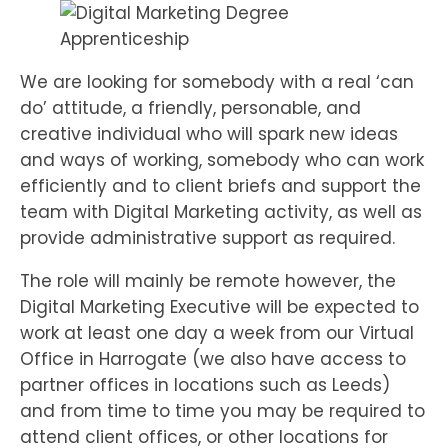
We are looking for somebody with a real ‘can
do’ attitude, a friendly, personable, and
creative individual who will spark new ideas
and ways of working, somebody who can work
efficiently and to client briefs and support the
team with Digital Marketing activity, as well as
provide administrative support as required.
The role will mainly be remote however, the
Digital Marketing Executive will be expected to
work at least one day a week from our Virtual
Office in Harrogate (we also have access to
partner offices in locations such as Leeds)
and from time to time you may be required to
attend client offices, or other locations for