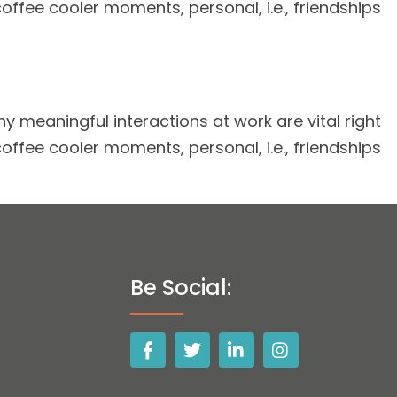
coffee cooler moments, personal, i.e., friendships
 meaningful interactions at work are vital right
coffee cooler moments, personal, i.e., friendships
Be Social: