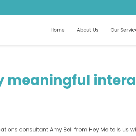
Home
About Us
Our Servic
 meaningful interac
ions consultant Amy Bell from Hey Me tells us why