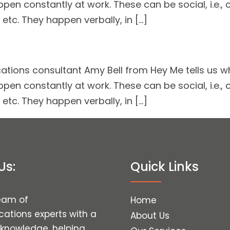
ppen constantly at work. These can be social, i.e., 
 etc. They happen verbally, in […]
ions consultant Amy Bell from Hey Me tells us why
ppen constantly at work. These can be social, i.e., 
 etc. They happen verbally, in […]
Us:
Quick Links
eam of
Home
tions experts with a
About Us
 knowledge, helping