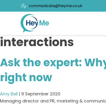
communicate@heyme.co.uk
interactions
Ask the expert: Why
right now
Amy Bell
|
9 September 2020
Managing director and PR, marketing & communicat