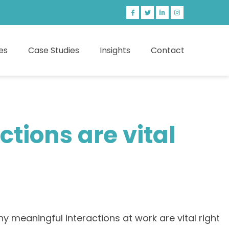
es
Case Studies
Insights
Contact
tions are vital
 meaningful interactions at work are vital right