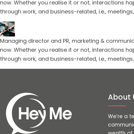
now. Whether you realise it or not, interactions ha
through work, and business-related, i.e., meetings,
Managing director and PR, marketing & communicat
now. Whether you realise it or not, interactions ha
through work, and business-related, i.e., meetings,
About 
We’re a t
communica
wealth of