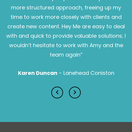
more structured approach, freeing up my
time to work more closely with clients and
create new content. Hey Me are easy to deal
with and quick to provide valuable solutions; I
wouldn’t hesitate to work with Amy and the
Sam Pearce
team again”
Karen Duncan
- Lanehead Coniston
Lucy Prior MBE
Isabella Lawson