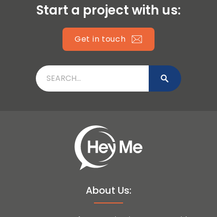
Start a project with us:
Get in touch
About Us: