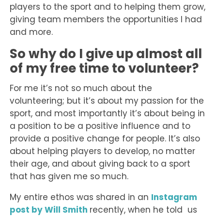
players to the sport and to helping them grow,
giving team members the opportunities I had
and more.
So why do I give up almost all
of my free time to volunteer?
For me it’s not so much about the
volunteering; but it’s about my passion for the
sport, and most importantly it’s about being in
a position to be a positive influence and to
provide a positive change for people. It’s also
about helping players to develop, no matter
their age, and about giving back to a sport
that has given me so much.
My entire ethos was shared in an
Instagram
post by Will Smith
recently, when he told us