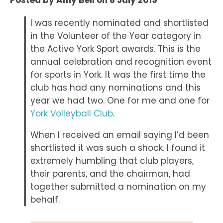
Posted by
Amy Bell
on
8 July 2019
I was recently nominated and shortlisted
in the Volunteer of the Year category in
the Active York Sport awards. This is the
annual celebration and recognition event
for sports in York. It was the first time the
club has had any nominations and this
year we had two. One for me and one for
York Volleyball Club
.
When I received an email saying I’d been
shortlisted it was such a shock. I found it
extremely humbling that club players,
their parents, and the chairman, had
together submitted a nomination on my
behalf.