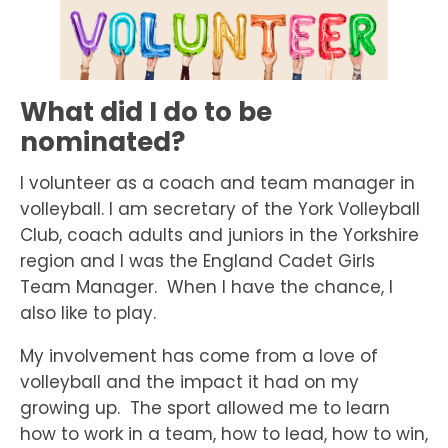
What did I do to be
nominated?
I volunteer as a coach and team manager in
volleyball. I am secretary of the York Volleyball
Club, coach adults and juniors in the Yorkshire
region and I was the England Cadet Girls
Team Manager. When I have the chance, I
also like to play.
My involvement has come from a love of
volleyball and the impact it had on my
growing up. The sport allowed me to learn
how to work in a team, how to lead, how to win,