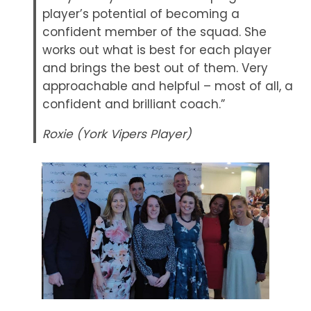
player’s potential of becoming a
confident member of the squad. She
works out what is best for each player
and brings the best out of them. Very
approachable and helpful – most of all, a
confident and brilliant coach.”
Roxie (York Vipers Player)