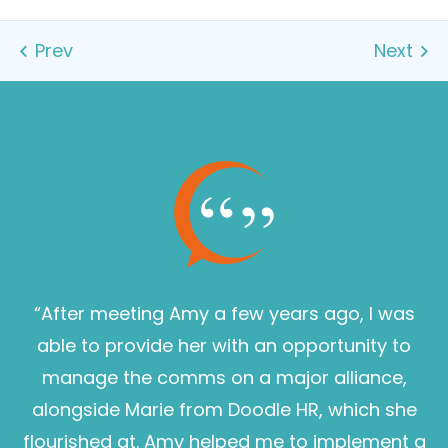
“After meeting Amy a few years ago, I was
able to provide her with an opportunity to
manage the comms on a major alliance,
alongside Marie from Doodle HR, which she
flourished at. Amy helped me to implement a