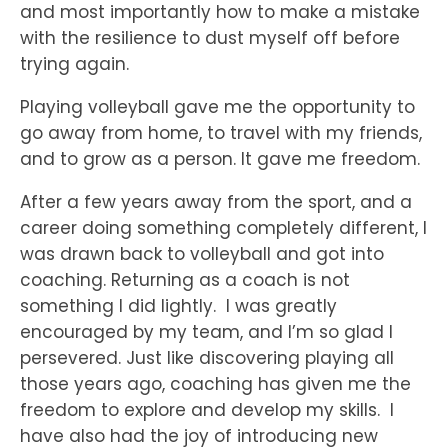
and most importantly how to make a mistake
with the resilience to dust myself off before
trying again.
Playing volleyball gave me the opportunity to
go away from home, to travel with my friends,
and to grow as a person. It gave me freedom.
After a few years away from the sport, and a
career doing something completely different, I
was drawn back to volleyball and got into
coaching. Returning as a coach is not
something I did lightly. I was greatly
encouraged by my team, and I’m so glad I
persevered. Just like discovering playing all
those years ago, coaching has given me the
freedom to explore and develop my skills. I
have also had the joy of introducing new