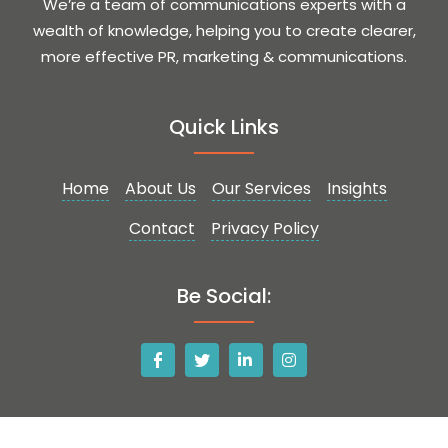
We’re a team of communications experts with a
wealth of knowledge, helping you to create clearer,
more effective PR, marketing & communications.
Quick Links
Home
About Us
Our Services
Insights
Contact
Privacy Policy
Be Social: