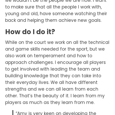
we wouldn’t be the people we are now. I want
to make sure that all the people I work with,
young and old, have someone watching their
back and helping them achieve new goals.
How do I do it?
While on the court we work on all the technical
and game skills needed for the sport, but we
also work on temperament and how to
approach challenges. I encourage all players
to get involved with leading the team and
building knowledge that they can take into
their everyday lives. We all have different
strengths and we can all learn from each
other. That’s the beauty of it. I learn from my
players as much as they learn from me.
“Amy is very keen on developing the