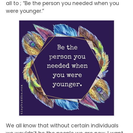
all to ; “Be the person you needed when you
were younger.”
We all know that without certain individuals