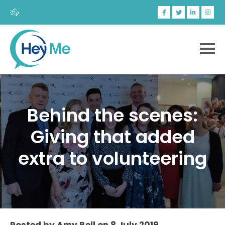
Behind the scenes:
Giving that added
extra to volunteering