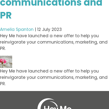
communications and
PR
Amelia Spanton
|
12 July 2023
Hey Me have launched a new offer to help you
reinvigorate your communications, marketing, and
PR.
Hey Me have launched a new offer to help you
reinvigorate your communications, marketing, and
PR.