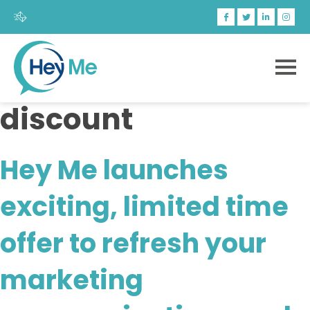
discount
Hey Me launches
exciting, limited time
offer to refresh your
marketing