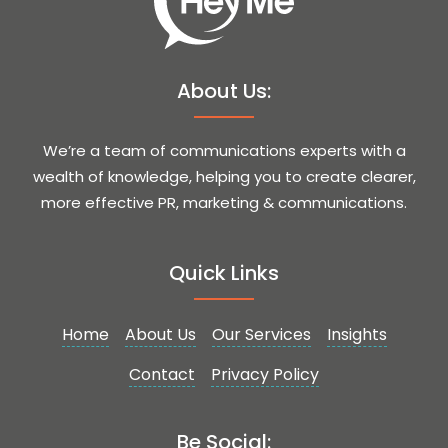
About Us:
We’re a team of communications experts with a
wealth of knowledge, helping you to create clearer,
more effective PR, marketing & communications.
Quick Links
Home
About Us
Our Services
Insights
Contact
Privacy Policy
Be Social: