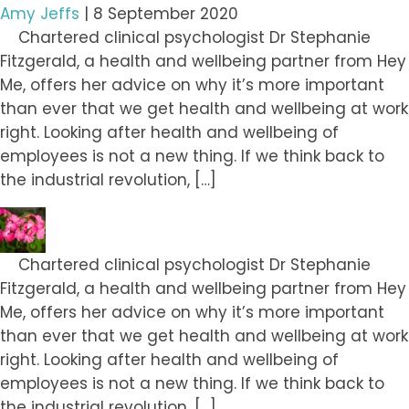
Amy Jeffs
|
8 September 2020
Chartered clinical psychologist Dr Stephanie
Fitzgerald, a health and wellbeing partner from Hey
Me, offers her advice on why it’s more important
than ever that we get health and wellbeing at work
right. Looking after health and wellbeing of
employees is not a new thing. If we think back to
the industrial revolution, […]
Chartered clinical psychologist Dr Stephanie
Fitzgerald, a health and wellbeing partner from Hey
Me, offers her advice on why it’s more important
than ever that we get health and wellbeing at work
right. Looking after health and wellbeing of
employees is not a new thing. If we think back to
the industrial revolution, […]