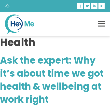
Health
Ask the expert: Why
it’s about time we got
health & wellbeing at
work right