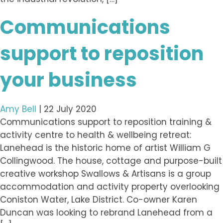
Communications
support to reposition
your business
Amy Bell
|
22 July 2020
Communications support to reposition training &
activity centre to health & wellbeing retreat:
Lanehead is the historic home of artist William G
Collingwood. The house, cottage and purpose-built
creative workshop Swallows & Artisans is a group
accommodation and activity property overlooking
Coniston Water, Lake District. Co-owner Karen
Duncan was looking to rebrand Lanehead from a