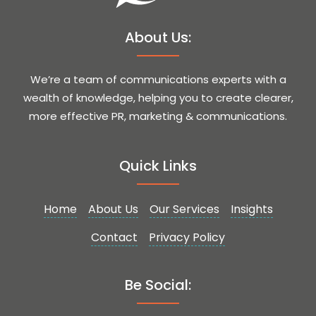
About Us:
We’re a team of communications experts with a
wealth of knowledge, helping you to create clearer,
more effective PR, marketing & communications.
Quick Links
Home
About Us
Our Services
Insights
Contact
Privacy Policy
Be Social: