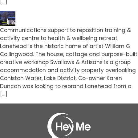
[…]
Communications support to reposition training &
activity centre to health & wellbeing retreat:
Lanehead is the historic home of artist William G
Collingwood. The house, cottage and purpose-built
creative workshop Swallows & Artisans is a group
accommodation and activity property overlooking
Coniston Water, Lake District. Co-owner Karen
Duncan was looking to rebrand Lanehead from a
[…]