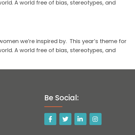
ld. A world free of bias, stereotypes, and
omen we’re inspired by. This year’s theme for
ld. A world free of bias, stereotypes, and
Be Social: