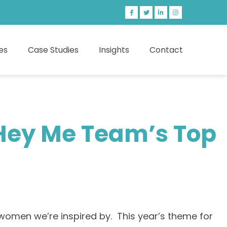
es
Case Studies
Insights
Contact
 Hey Me Team’s Top
omen we’re inspired by. This year’s theme for