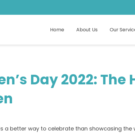
Home
About Us
Our Servic
en’s Day 2022: The
en
 a better way to celebrate than showcasing the w