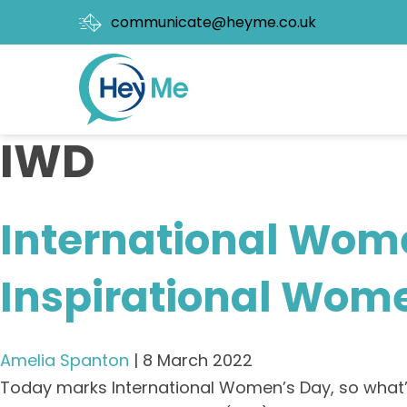
communicate@heyme.co.uk
IWD
International Wom
Inspirational Wom
Amelia Spanton
|
8 March 2022
Today marks International Women’s Day, so what’s