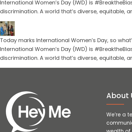
International Women’s Day (IWD) is #BreaktheBias
discrimination. A world that’s diverse, equitable, an
Today marks International Women’s Day, so what’s
International Women’s Day (IWD) is #BreaktheBias
discrimination. A world that’s diverse, equitable, an
About 
We’re a t
communica
wealth of