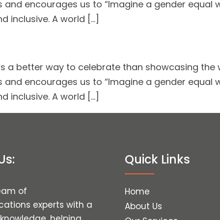
 and encourages us to “Imagine a gender equal wor
d inclusive. A world […]
 a better way to celebrate than showcasing the w
 and encourages us to “Imagine a gender equal wor
d inclusive. A world […]
Us:
Quick Links
eam of
Home
tions experts with a
About Us
 knowledge, helping