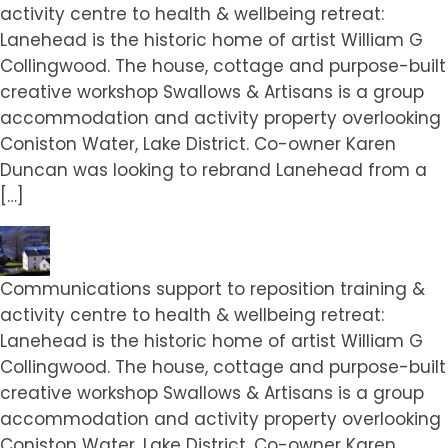
activity centre to health & wellbeing retreat:
Lanehead is the historic home of artist William G
Collingwood. The house, cottage and purpose-built
creative workshop Swallows & Artisans is a group
accommodation and activity property overlooking
Coniston Water, Lake District. Co-owner Karen
Duncan was looking to rebrand Lanehead from a
[…]
Communications support to reposition training &
activity centre to health & wellbeing retreat:
Lanehead is the historic home of artist William G
Collingwood. The house, cottage and purpose-built
creative workshop Swallows & Artisans is a group
accommodation and activity property overlooking
Coniston Water, Lake District. Co-owner Karen