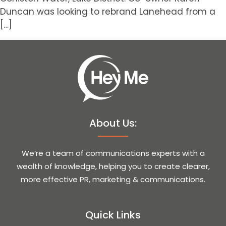
Duncan was looking to rebrand Lanehead from a
[…]
About Us:
We’re a team of communications experts with a
wealth of knowledge, helping you to create clearer,
more effective PR, marketing & communications.
Quick Links