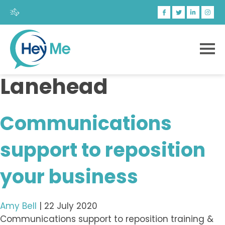
Lanehead
Communications
support to reposition
your business
Amy Bell
|
22 July 2020
Communications support to reposition training &