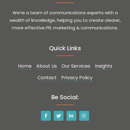
We’re a team of communications experts with a
wealth of knowledge, helping you to create clearer,
more effective PR, marketing & communications.
Quick Links
Home
About Us
Our Services
Insights
Contact
Privacy Policy
Be Social: