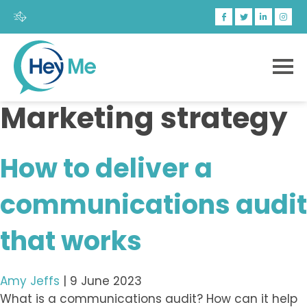
Marketing strategy
How to deliver a
communications audit
that works
Amy Jeffs
|
9 June 2023
What is a communications audit? How can it help