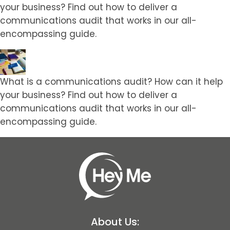
your business? Find out how to deliver a
communications audit that works in our all-
encompassing guide.
What is a communications audit? How can it help
your business? Find out how to deliver a
communications audit that works in our all-
encompassing guide.
About Us: