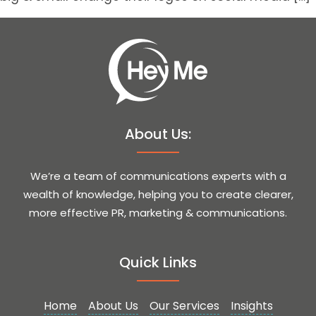
About Us:
We’re a team of communications experts with a
wealth of knowledge, helping you to create clearer,
more effective PR, marketing & communications.
Quick Links
Home
About Us
Our Services
Insights