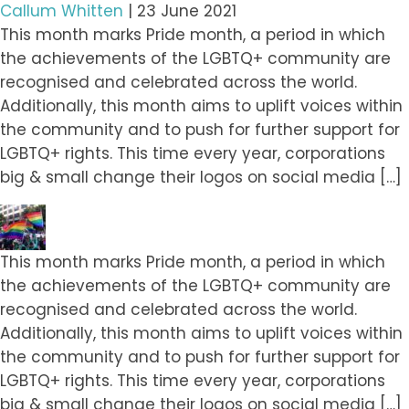
Callum Whitten
|
23 June 2021
This month marks Pride month, a period in which
the achievements of the LGBTQ+ community are
recognised and celebrated across the world.
Additionally, this month aims to uplift voices within
the community and to push for further support for
LGBTQ+ rights. This time every year, corporations
big & small change their logos on social media […]
This month marks Pride month, a period in which
the achievements of the LGBTQ+ community are
recognised and celebrated across the world.
Additionally, this month aims to uplift voices within
the community and to push for further support for
LGBTQ+ rights. This time every year, corporations
big & small change their logos on social media […]