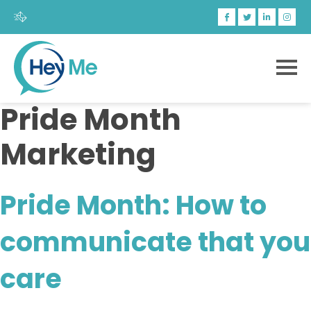
Pride Month
Marketing
Pride Month: How to
communicate that you
care