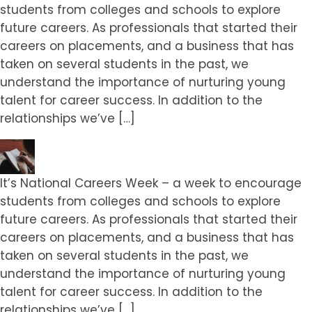
students from colleges and schools to explore
future careers. As professionals that started their
careers on placements, and a business that has
taken on several students in the past, we
understand the importance of nurturing young
talent for career success. In addition to the
relationships we’ve […]
It’s National Careers Week – a week to encourage
students from colleges and schools to explore
future careers. As professionals that started their
careers on placements, and a business that has
taken on several students in the past, we
understand the importance of nurturing young
talent for career success. In addition to the
relationships we’ve […]