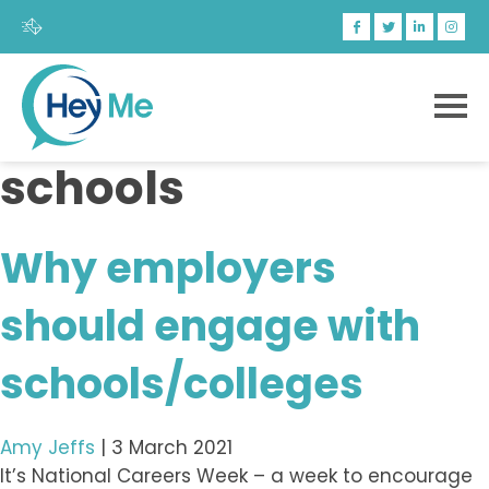
schools
Why employers
should engage with
schools/colleges
Amy Jeffs
|
3 March 2021
It’s National Careers Week – a week to encourage