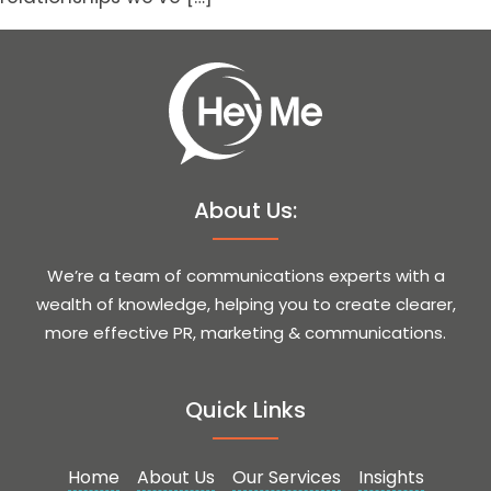
About Us:
We’re a team of communications experts with a
wealth of knowledge, helping you to create clearer,
more effective PR, marketing & communications.
Quick Links
Home
About Us
Our Services
Insights