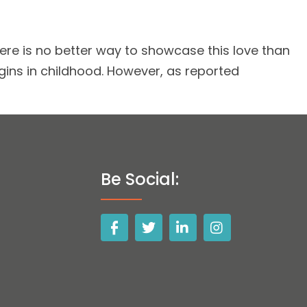
ere is no better way to showcase this love than
gins in childhood. However, as reported
Be Social: