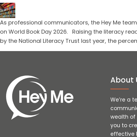
As professional communicators, the Hey Me team a
on World Book Day 2026. Raising the literacy rea
by the National Literacy Trust last year, the perc
About 
We’re a t
communica
wealth of
you to cr
effective