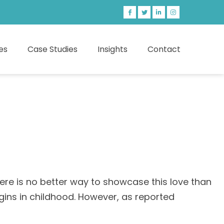
es
Case Studies
Insights
Contact
ere is no better way to showcase this love than
gins in childhood. However, as reported