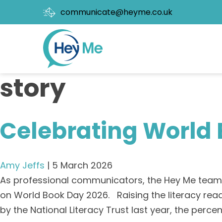
communicate@heyme.co.uk
story
Celebrating World
Amy Jeffs
|
5 March 2026
As professional communicators, the Hey Me team a
on World Book Day 2026. Raising the literacy rea
by the National Literacy Trust last year, the perc