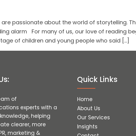
re passionate about the world of storytelling. Th
ding alarm For many of us, our love of reading be
entage of children and young people who said […]
Us:
Quick Links
eam of
Home
tions experts with a
About Us
 knowledge, helping
Our Services
eate clearer, more
Insights
 PR, marketing &
Contact