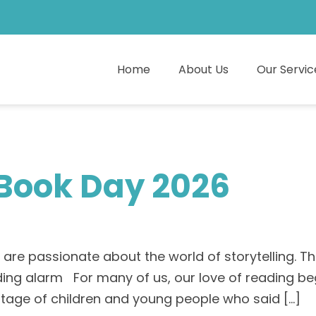
Home
About Us
Our Servic
 Book Day 2026
re passionate about the world of storytelling. Th
ding alarm For many of us, our love of reading be
entage of children and young people who said […]