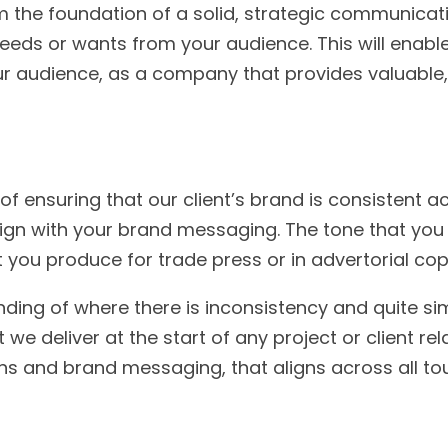
m the foundation of a solid, strategic communica
needs or wants from your audience. This will enabl
 audience, as a company that provides valuable, q
 ensuring that our client’s brand is consistent a
gn with your brand messaging. The tone that you 
at you produce for trade press or in advertorial co
nding of where there is inconsistency and quite sim
 deliver at the start of any project or client rela
ns and brand messaging, that aligns across all t