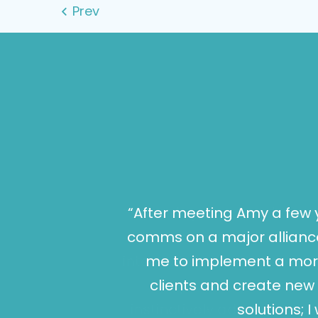
“After meeting Amy a few 
comms on a major alliance
me to implement a more
clients and create new 
solutions; 