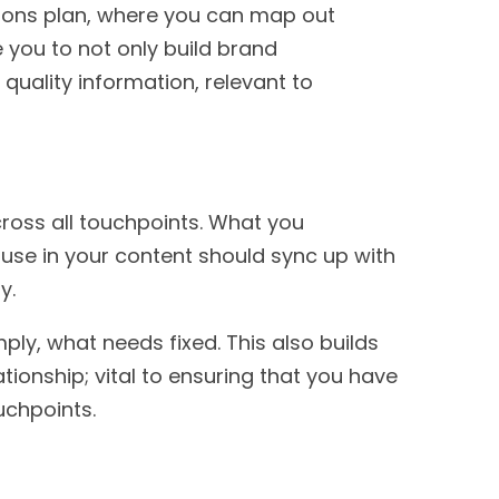
tions plan, where you can map out
e you to not only build brand
uality information, relevant to
cross all touchpoints. What you
use in your content should sync up with
py.
ply, what needs fixed. This also builds
tionship; vital to ensuring that you have
ouchpoints.