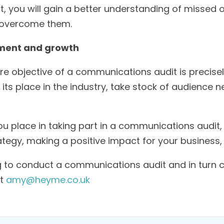
, you will gain a better understanding of missed 
o overcome them.
ement and growth
re objective of a communications audit is precisel
its place in the industry, take stock of audience 
 place in taking part in a communications audit, w
egy, making a positive impact for your business,
ng to conduct a communications audit and in turn 
at
amy@heyme.co.uk