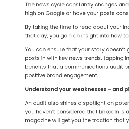
The news cycle constantly changes and e
high on Google or have your posts consi
By taking the time to read about your i
that day, you gain an insight into how t
You can ensure that your story doesn’t 
posts in with key news trends, tapping 
benefits that a communications audit pro
positive brand engagement.
Understand your weaknesses – and p
An audit also shines a spotlight on pote
you haven’t considered that LinkedIn is a
magazine will get you the traction tha