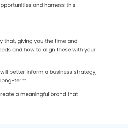
opportunities and harness this
y that, giving you the time and
needs and how to align these with your
ill better inform a business strategy,
 long-term.
create a meaningful brand that