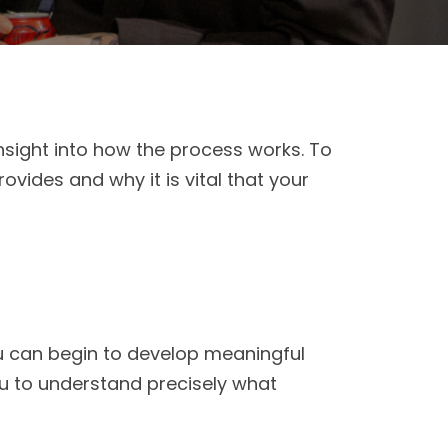
nsight into how the process works. To
ovides and why it is vital that your
u can begin to develop meaningful
you to understand precisely what