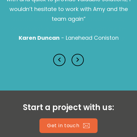
wouldn’t hesitate to work with Amy and the
Sam Pearce
team again”
Karen Duncan
- Lanehead Coniston
Lucy Prior MBE
Isabella Lawson
Start a project with us:
Get in touch