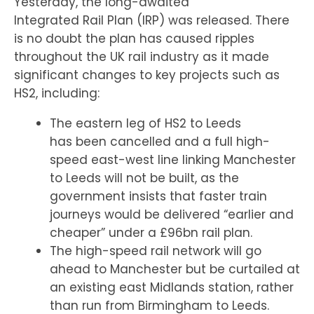
Yesterday, the long-awaited
Integrated Rail Plan (IRP) was released. There
is no doubt the plan has caused ripples
throughout the UK rail industry as it made
significant changes to key projects such as
HS2, including:
The eastern leg of HS2 to Leeds
has been cancelled and a full high-
speed east-west line linking Manchester
to Leeds will not be built, as the
government insists that faster train
journeys would be delivered “earlier and
cheaper” under a £96bn rail plan.
The high-speed rail network will go
ahead to Manchester but be curtailed at
an existing east Midlands station, rather
than run from Birmingham to Leeds.