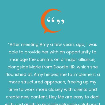
“After meeting Amy a few years ago, I was
able to provide her with an opportunity to
manage the comms on a major alliance,
alongside Marie from Doodle HR, which she
flourished at. Amy helped me to implement a
more structured approach, freeing up my
time to work more closely with clients and
create new content. Hey Me are easy to deal
with and quick to provide valuable solutions; I