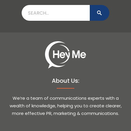
About Us:
We’re a team of communications experts with a
wealth of knowledge, helping you to create clearer,
more effective PR, marketing & communications.