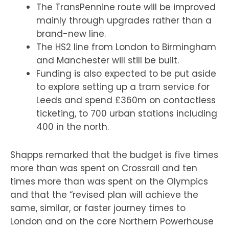
The TransPennine route will be improved
mainly through upgrades rather than a
brand-new line.
The HS2 line from London to Birmingham
and Manchester will still be built.
Funding is also expected to be put aside
to explore setting up a tram service for
Leeds and spend £360m on contactless
ticketing, to 700 urban stations including
400 in the north.
Shapps remarked that the budget is five times
more than was spent on Crossrail and ten
times more than was spent on the Olympics
and that the “revised plan will achieve the
same, similar, or faster journey times to
London and on the core Northern Powerhouse