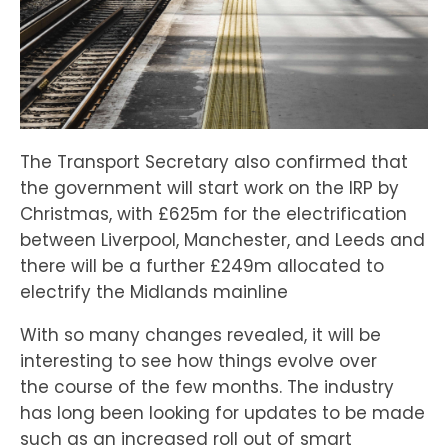
The Transport Secretary also confirmed that
the government will start work on the IRP by
Christmas, with £625m for the electrification
between Liverpool, Manchester, and Leeds and
there will be a further £249m allocated to
electrify the Midlands mainline
With so many changes revealed, it will be
interesting to see how things evolve over
the course of the few months. The industry
has long been looking for updates to be made
such as an increased roll out of smart