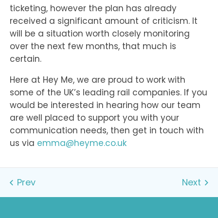
ticketing, however the plan has already
received a significant amount of criticism. It
will be a situation worth closely monitoring
over the next few months, that much is
certain.
Here at Hey Me, we are proud to work with
some of the UK’s leading rail companies. If you
would be interested in hearing how our team
are well placed to support you with your
communication needs, then get in touch with
us via
emma@heyme.co.uk