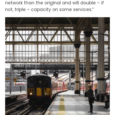
network than the original and will double – if
not, triple – capacity on some services.”