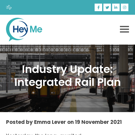
Industry Update:
Integrated Rail Plan
Posted by
Emma Lever
on
19 November 2021