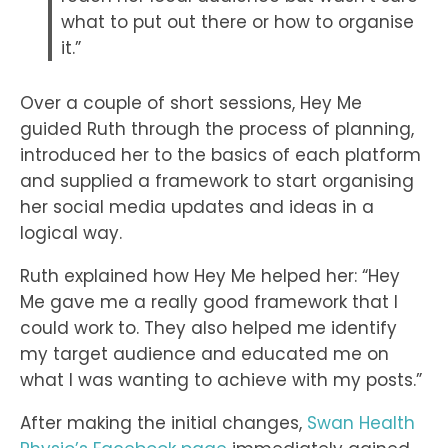
what to put out there or how to organise
it.”
Over a couple of short sessions, Hey Me
guided Ruth through the process of planning,
introduced her to the basics of each platform
and supplied a framework to start organising
her social media updates and ideas in a
logical way.
Ruth explained how Hey Me helped her: “Hey
Me gave me a really good framework that I
could work to. They also helped me identify
my target audience and educated me on
what I was wanting to achieve with my posts.”
After making the initial changes,
Swan Health