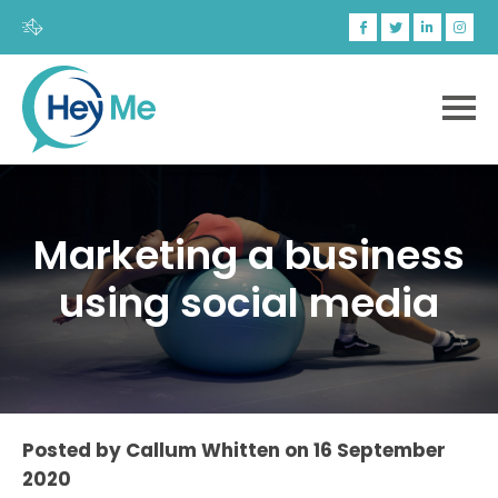
Marketing a business
using social media
Posted by
Callum Whitten
on
16 September
2020