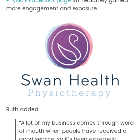
Physio’s Facebook page
immediately gained
more engagement and exposure.
Ruth added:
“A lot of my business comes through word
of mouth when people have received a
good service, so it’s been extremely