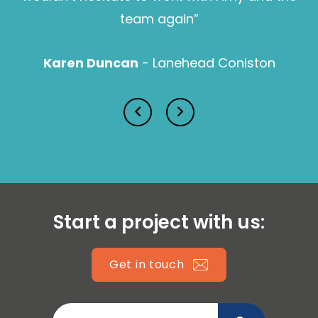
Sam Pearce
team again”
Karen Duncan
- Lanehead Coniston
Lucy Prior MBE
Isabella Lawson
Start a project with us:
Get in touch