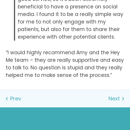
beneficial to have a presence on social
media. I found it to be a really simple way
for me to not only engage with my
patients, but also for them to share their
experience with other potential clients.
“I would highly recommend Amy and the Hey
Me team – they are really supportive and easy
to talk to. No question is stupid and they really
helped me to make sense of the process.”