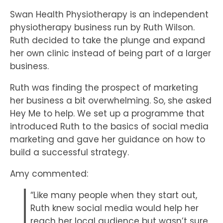
Swan Health Physiotherapy is an independent
physiotherapy business run by Ruth Wilson.
Ruth decided to take the plunge and expand
her own clinic instead of being part of a larger
business.
Ruth was finding the prospect of marketing
her business a bit overwhelming. So, she asked
Hey Me to help. We set up a programme that
introduced Ruth to the basics of social media
marketing and gave her guidance on how to
build a successful strategy.
Amy commented:
“Like many people when they start out,
Ruth knew social media would help her
reach her local audience but wasn’t sure