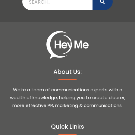
About Us:
We’re a team of communications experts with a
wealth of knowledge, helping you to create clearer,
more effective PR, marketing & communications.
Quick Links