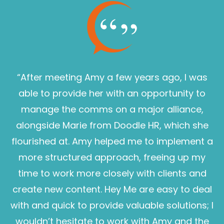
“After meeting Amy a few years ago, I was
able to provide her with an opportunity to
manage the comms on a major alliance,
alongside Marie from Doodle HR, which she
flourished at. Amy helped me to implement a
more structured approach, freeing up my
time to work more closely with clients and
create new content. Hey Me are easy to deal
with and quick to provide valuable solutions; I
wouldn’t hesitate to work with Amy and the