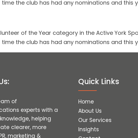
irst time the club has had any nominations and this
lunteer of the Year category in the Active York Spo
irst time the club has had any nominations and this
Us:
Quick Links
eam of
Home
tions experts with a
About Us
 knowledge, helping
Our Services
eate clearer, more
Insights
 PR, marketing &