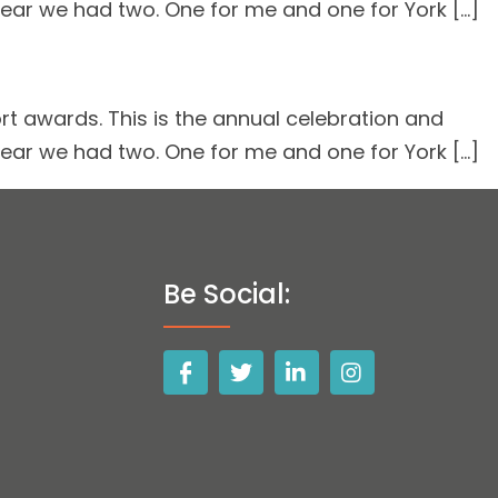
 year we had two. One for me and one for York […]
rt awards. This is the annual celebration and
 year we had two. One for me and one for York […]
Be Social: