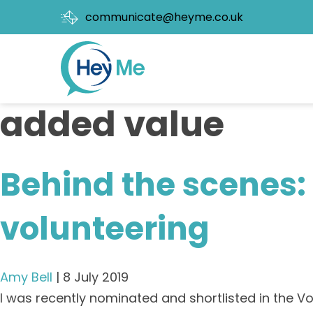
communicate@heyme.co.uk
added value
Behind the scenes: 
volunteering
Amy Bell
|
8 July 2019
I was recently nominated and shortlisted in the Vo