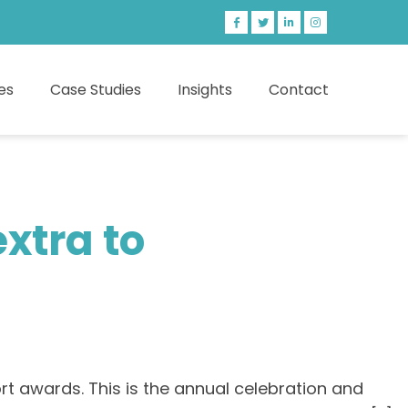
es
Case Studies
Insights
Contact
xtra to
rt awards. This is the annual celebration and