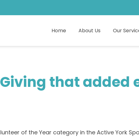
Home
About Us
Our Servic
Giving that added e
lunteer of the Year category in the Active York Spo