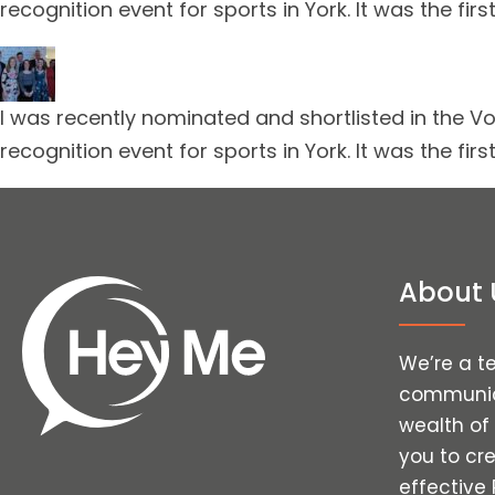
recognition event for sports in York. It was the f
I was recently nominated and shortlisted in the Vo
recognition event for sports in York. It was the f
About 
We’re a t
communica
wealth of
you to cr
effective