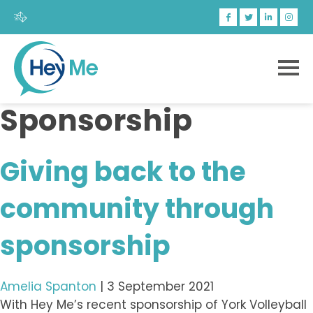
Sponsorship
Giving back to the
community through
sponsorship
Amelia Spanton
|
3 September 2021
With Hey Me’s recent sponsorship of York Volleyball