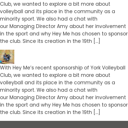
Club, we wanted to explore a bit more about
volleyball and its place in the community as a
minority sport. We also had a chat with
our Managing Director Amy about her involvement
in the sport and why Hey Me has chosen to sponsor
the club. Since its creation in the 19th […]
With Hey Me’s recent sponsorship of York Volleyball
Club, we wanted to explore a bit more about
volleyball and its place in the community as a
minority sport. We also had a chat with
our Managing Director Amy about her involvement
in the sport and why Hey Me has chosen to sponsor
the club. Since its creation in the 19th […]