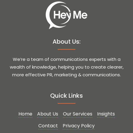
About Us:
We’re a team of communications experts with a
wealth of knowledge, helping you to create clearer,
more effective PR, marketing & communications.
Quick Links
Home
About Us
Our Services
Insights
Contact
Privacy Policy