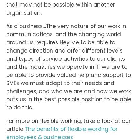
that may not be possible within another
organisation.
As a business…The very nature of our work in
communications, and the changing world
around us, requires Hey Me to be able to
change direction and offer different levels
and types of service activities to our clients
and the industries we operate in. If we are to
be able to provide valued help and support to
SMEs we must adapt to their needs and
challenges, and who we are and how we work
puts us in the best possible position to be able
to do this.
For more on flexible working, take a look at our
article
The benefits of flexible working for
employees & businesses