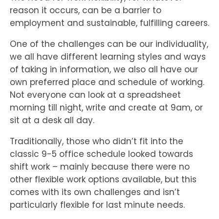
reason it occurs, can be a barrier to
employment and sustainable, fulfilling careers.
One of the challenges can be our individuality,
we all have different learning styles and ways
of taking in information, we also all have our
own preferred place and schedule of working.
Not everyone can look at a spreadsheet
morning till night, write and create at 9am, or
sit at a desk all day.
Traditionally, those who didn’t fit into the
classic 9-5 office schedule looked towards
shift work – mainly because there were no
other flexible work options available, but this
comes with its own challenges and isn’t
particularly flexible for last minute needs.