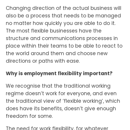
Changing direction of the actual business will
also be a process that needs to be managed
no matter how quickly you are able to do it.
The most flexible businesses have the
structure and communications processes in
place within their teams to be able to react to
the world around them and choose new
directions or paths with ease.
Why is employment flexibility important?
We recognise that the traditional working
regime doesn’t work for everyone, and even
the traditional view of ‘flexible working’, which
does have its benefits, doesn’t give enough
freedom for some.
The need for work flexibility, for whatever