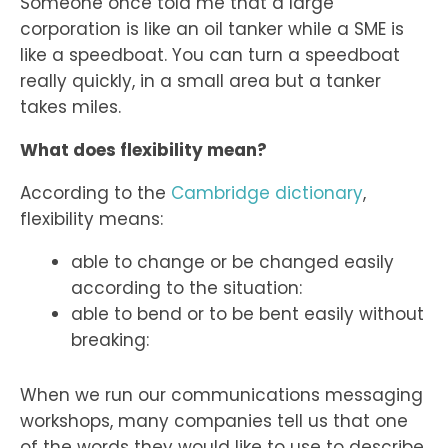
Someone once told me that a large
corporation is like an oil tanker while a SME is
like a speedboat. You can turn a speedboat
really quickly, in a small area but a tanker
takes miles.
What does flexibility mean?
According to the
Cambridge dictionary
,
flexibility means:
able to change or be changed easily
according to the situation:
able to bend or to be bent easily without
breaking:
When we run our communications messaging
workshops, many companies tell us that one
of the words they would like to use to describe