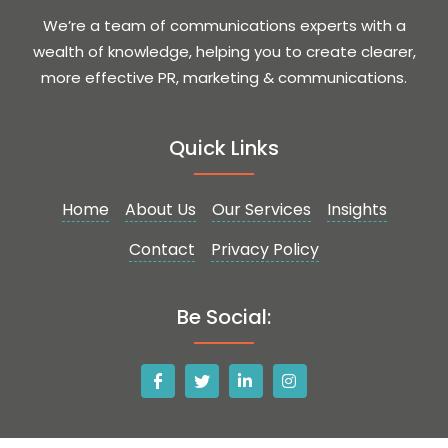
We’re a team of communications experts with a
wealth of knowledge, helping you to create clearer,
more effective PR, marketing & communications.
Quick Links
Home
About Us
Our Services
Insights
Contact
Privacy Policy
Be Social: