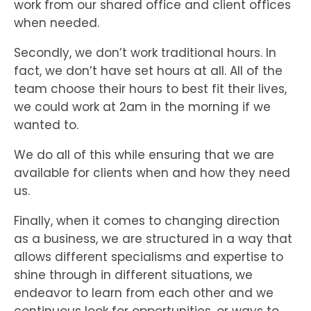
work from our shared office and client offices
when needed.
Secondly, we don’t work traditional hours. In
fact, we don’t have set hours at all. All of the
team choose their hours to best fit their lives,
we could work at 2am in the morning if we
wanted to.
We do all of this while ensuring that we are
available for clients when and how they need
us.
Finally, when it comes to changing direction
as a business, we are structured in a way that
allows different specialisms and expertise to
shine through in different situations, we
endeavor to learn from each other and we
continuous look for opportunities, or ways to