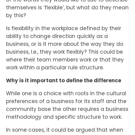
themselves is ‘flexible’, but what do they mean
by this?
Is flexibility in the workplace defined by their
ability to change direction quickly as a
business, or is it more about the way they do
business, I.e., they work flexibly? This could be
where their team members work or that they
work within a particular rule structure.
Why is it important to define the difference
While one is a choice with roots in the cultural
preferences of a business for its staff and the
community base the other requires a business
methodology and specific structure to work.
In some cases, it could be argued that when