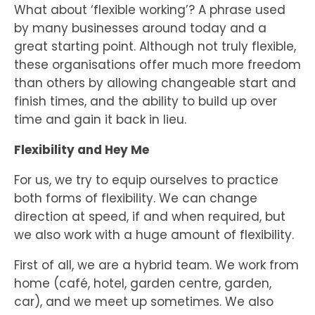
What about ‘flexible working’? A phrase used
by many businesses around today and a
great starting point. Although not truly flexible,
these organisations offer much more freedom
than others by allowing changeable start and
finish times, and the ability to build up over
time and gain it back in lieu.
Flexibility and Hey Me
For us, we try to equip ourselves to practice
both forms of flexibility. We can change
direction at speed, if and when required, but
we also work with a huge amount of flexibility.
First of all, we are a hybrid team. We work from
home (café, hotel, garden centre, garden,
car), and we meet up sometimes. We also