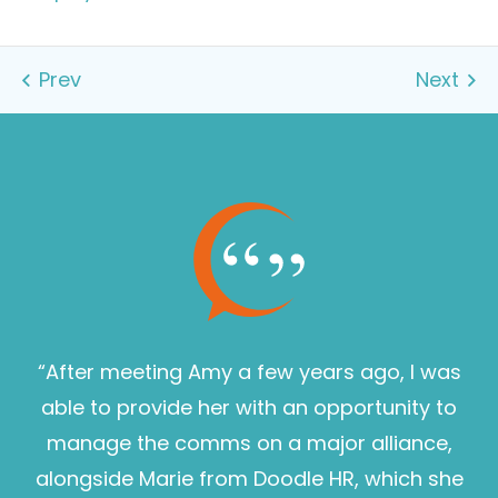
“After meeting Amy a few years ago, I was
able to provide her with an opportunity to
manage the comms on a major alliance,
alongside Marie from Doodle HR, which she