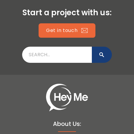
Start a project with us:
Get in touch
About Us: