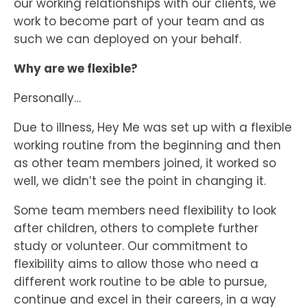
our working relationships with our clients, we
work to become part of your team and as
such we can deployed on your behalf.
Why are we flexible?
Personally…
Due to illness, Hey Me was set up with a flexible
working routine from the beginning and then
as other team members joined, it worked so
well, we didn’t see the point in changing it.
Some team members need flexibility to look
after children, others to complete further
study or volunteer. Our commitment to
flexibility aims to allow those who need a
different work routine to be able to pursue,
continue and excel in their careers, in a way