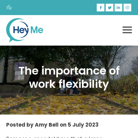
The importance of
work flexibility
Posted by
Amy Bell
on
5 July 2023