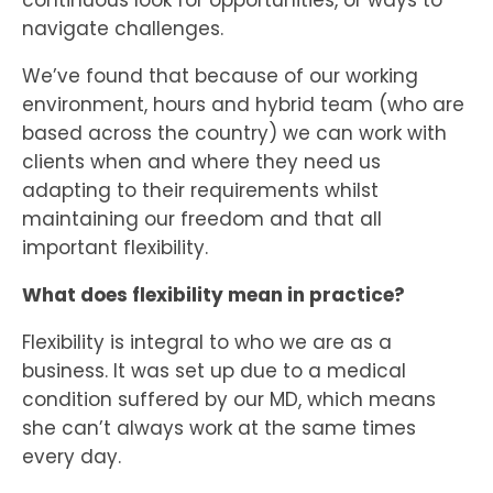
navigate challenges.
We’ve found that because of our working
environment, hours and hybrid team (who are
based across the country) we can work with
clients when and where they need us
adapting to their requirements whilst
maintaining our freedom and that all
important flexibility.
What does flexibility mean in practice?
Flexibility is integral to who we are as a
business. It was set up due to a medical
condition suffered by our MD, which means
she can’t always work at the same times
every day.