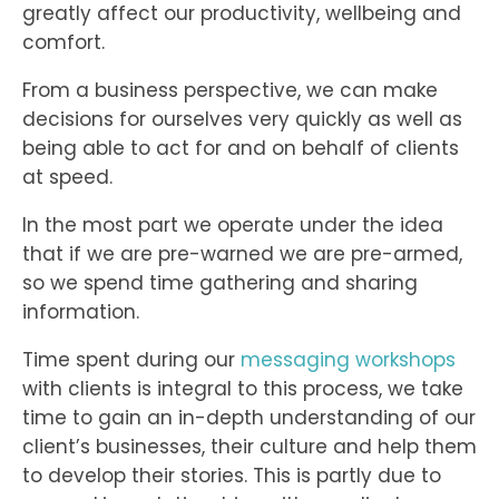
greatly affect our productivity, wellbeing and
comfort.
From a business perspective, we can make
decisions for ourselves very quickly as well as
being able to act for and on behalf of clients
at speed.
In the most part we operate under the idea
that if we are pre-warned we are pre-armed,
so we spend time gathering and sharing
information.
Time spent during our
messaging workshops
with clients is integral to this process, we take
time to gain an in-depth understanding of our
client’s businesses, their culture and help them
to develop their stories. This is partly due to