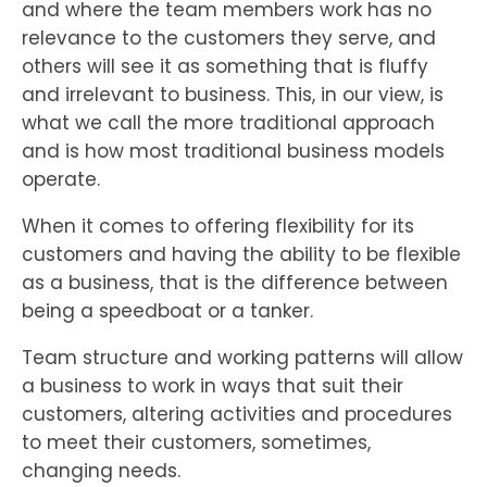
and where the team members work has no
relevance to the customers they serve, and
others will see it as something that is fluffy
and irrelevant to business. This, in our view, is
what we call the more traditional approach
and is how most traditional business models
operate.
When it comes to offering flexibility for its
customers and having the ability to be flexible
as a business, that is the difference between
being a speedboat or a tanker.
Team structure and working patterns will allow
a business to work in ways that suit their
customers, altering activities and procedures
to meet their customers, sometimes,
changing needs.