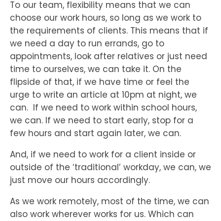
To our team, flexibility means that we can
choose our work hours, so long as we work to
the requirements of clients. This means that if
we need a day to run errands, go to
appointments, look after relatives or just need
time to ourselves, we can take it. On the
flipside of that, if we have time or feel the
urge to write an article at 10pm at night, we
can. If we need to work within school hours,
we can. If we need to start early, stop for a
few hours and start again later, we can.
And, if we need to work for a client inside or
outside of the ‘traditional’ workday, we can, we
just move our hours accordingly.
As we work remotely, most of the time, we can
also work wherever works for us. Which can