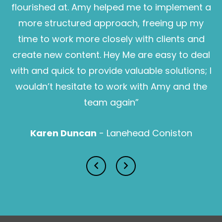
flourished at. Amy helped me to implement a
more structured approach, freeing up my
time to work more closely with clients and
create new content. Hey Me are easy to deal
with and quick to provide valuable solutions; I
wouldn’t hesitate to work with Amy and the
Sam Pearce
team again”
Karen Duncan
- Lanehead Coniston
Lucy Prior MBE
Isabella Lawson