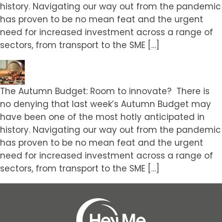
history. Navigating our way out from the pandemic
has proven to be no mean feat and the urgent
need for increased investment across a range of
sectors, from transport to the SME […]
The Autumn Budget: Room to innovate? There is
no denying that last week’s Autumn Budget may
have been one of the most hotly anticipated in
history. Navigating our way out from the pandemic
has proven to be no mean feat and the urgent
need for increased investment across a range of
sectors, from transport to the SME […]