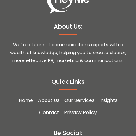
About Us:
We’re a team of communications experts with a
wealth of knowledge, helping you to create clearer,
more effective PR, marketing & communications.
Quick Links
Home
About Us
Our Services
Insights
Contact
Privacy Policy
Be Social: