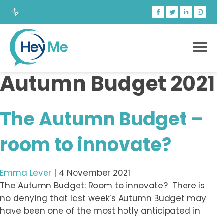
Autumn Budget 2021
The Autumn Budget –
room to innovate?
Emma Lever
|
4 November 2021
The Autumn Budget: Room to innovate? There is
no denying that last week’s Autumn Budget may
have been one of the most hotly anticipated in