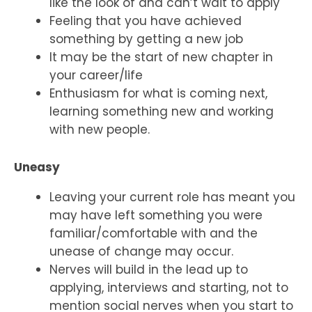
like the look of and can’t wait to apply
Feeling that you have achieved
something by getting a new job
It may be the start of new chapter in
your career/life
Enthusiasm for what is coming next,
learning something new and working
with new people.
Uneasy
Leaving your current role has meant you
may have left something you were
familiar/comfortable with and the
unease of change may occur.
Nerves will build in the lead up to
applying, interviews and starting, not to
mention social nerves when you start to