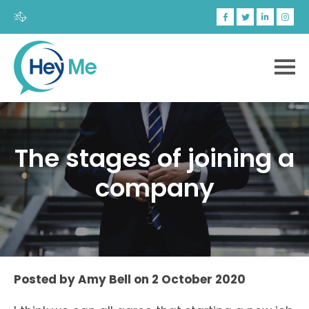
The stages of joining a
company
Posted by
Amy Bell
on
2 October 2020