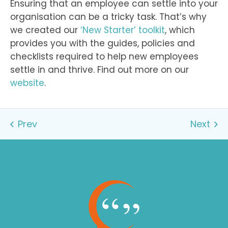
Ensuring that an employee can settle into your
organisation can be a tricky task. That’s why
we created our
‘New Starter’ toolkit
, which
provides you with the guides, policies and
checklists required to help new employees
settle in and thrive. Find out more on our
website
.