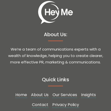
About Us:
We’re a team of communications experts with a
wealth of knowledge, helping you to create clearer,
more effective PR, marketing & communications.
Quick Links
Home
About Us
Our Services
Insights
Contact
Privacy Policy