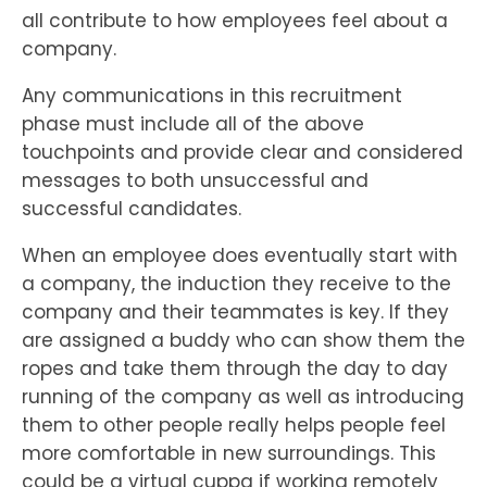
all contribute to how employees feel about a
company.
Any communications in this recruitment
phase must include all of the above
touchpoints and provide clear and considered
messages to both unsuccessful and
successful candidates.
When an employee does eventually start with
a company, the induction they receive to the
company and their teammates is key. If they
are assigned a buddy who can show them the
ropes and take them through the day to day
running of the company as well as introducing
them to other people really helps people feel
more comfortable in new surroundings. This
could be a virtual cuppa if working remotely