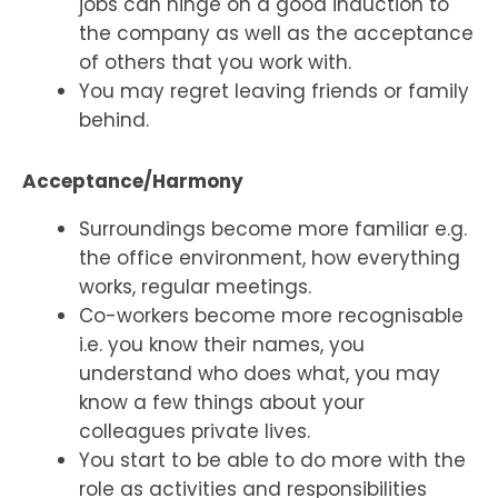
jobs can hinge on a good induction to
the company as well as the acceptance
of others that you work with.
You may regret leaving friends or family
behind.
Acceptance/Harmony
Surroundings become more familiar e.g.
the office environment, how everything
works, regular meetings.
Co-workers become more recognisable
i.e. you know their names, you
understand who does what, you may
know a few things about your
colleagues private lives.
You start to be able to do more with the
role as activities and responsibilities