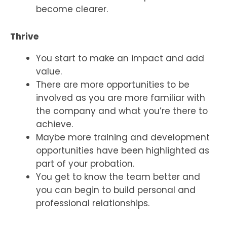
become clearer.
Thrive
You start to make an impact and add
value.
There are more opportunities to be
involved as you are more familiar with
the company and what you’re there to
achieve.
Maybe more training and development
opportunities have been highlighted as
part of your probation.
You get to know the team better and
you can begin to build personal and
professional relationships.