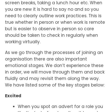
screen breaks, taking a lunch hour etc. When
you are new it is hard to say no and so you
need to clearly outline work practices. This is
true whether in person or when work is remote
but is easier to observe in person so care
should be taken to check in regularly when
working virtually.
As we go through the processes of joining an
organisation there are also important
emotional stages. We don’t experience these
in order, we will move through them and back
fluidly and may revisit them along the way.
We have listed some of the key stages below:
Excited
When you spot an advert for a role you