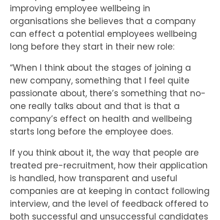
improving employee wellbeing in
organisations she believes that a company
can effect a potential employees wellbeing
long before they start in their new role:
“When I think about the stages of joining a
new company, something that I feel quite
passionate about, there’s something that no-
one really talks about and that is that a
company’s effect on health and wellbeing
starts long before the employee does.
If you think about it, the way that people are
treated pre-recruitment, how their application
is handled, how transparent and useful
companies are at keeping in contact following
interview, and the level of feedback offered to
both successful and unsuccessful candidates