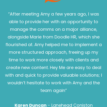
“After meeting Amy a few years ago, I was
able to provide her with an opportunity to
manage the comms on a major alliance,
alongside Marie from Doodle HR, which she
flourished at. Amy helped me to implement a
more structured approach, freeing up my
time to work more closely with clients and
create new content. Hey Me are easy to deal
with and quick to provide valuable solutions; I
wouldn’t hesitate to work with Amy and the
Sam Pearce
team again”
Karen Duncan
- Lanehead Coniston