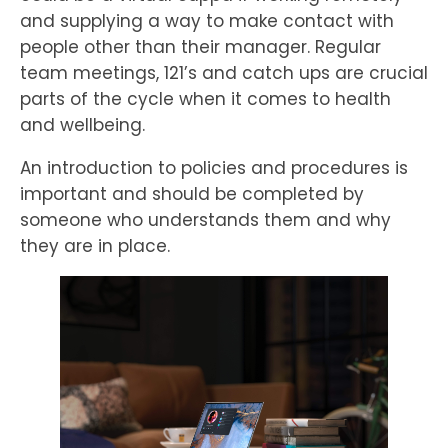
and supplying a way to make contact with
people other than their manager. Regular
team meetings, 121’s and catch ups are crucial
parts of the cycle when it comes to health
and wellbeing.
An introduction to policies and procedures is
important and should be completed by
someone who understands them and why
they are in place.