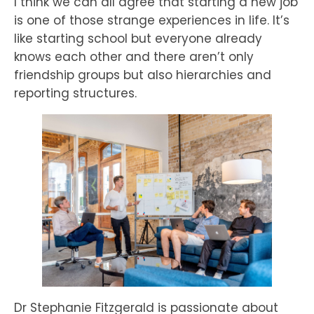
I think we can all agree that starting a new job
is one of those strange experiences in life. It’s
like starting school but everyone already
knows each other and there aren’t only
friendship groups but also hierarchies and
reporting structures.
Dr Stephanie Fitzgerald is passionate about