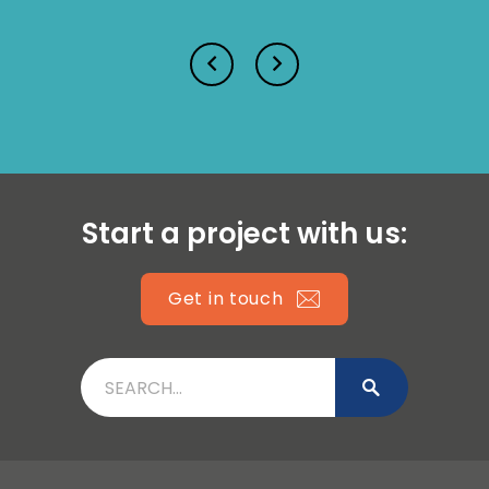
Lucy Prior MBE
Isabella Lawson
Start a project with us:
Get in touch