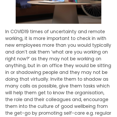
In COVID19 times of uncertainty and remote
working, it is more important to check in with
new employees more than you would typically
and don’t ask them ‘what are you working on
right now?’ as they may not be working on
anything, but in an office they would be sitting
in or shadowing people and they may not be
doing that virtually. Invite them to shadow as
many calls as possible, give them tasks which
will help them get to know the organisation,
the role and their colleagues and, encourage
them into the culture of good wellbeing from
the get-go by promoting self-care e.g. regular