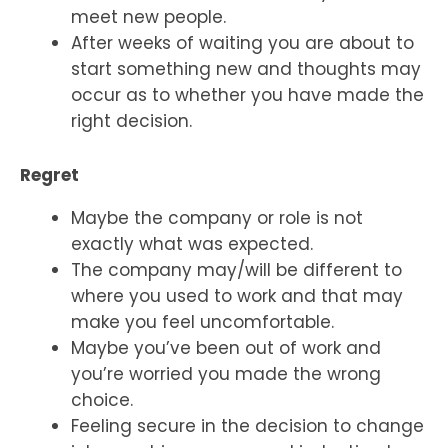
meet new people.
After weeks of waiting you are about to
start something new and thoughts may
occur as to whether you have made the
right decision.
Regret
Maybe the company or role is not
exactly what was expected.
The company may/will be different to
where you used to work and that may
make you feel uncomfortable.
Maybe you’ve been out of work and
you’re worried you made the wrong
choice.
Feeling secure in the decision to change