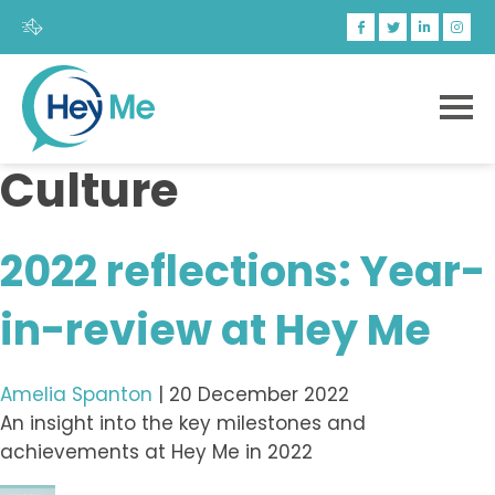
Culture
2022 reflections: Year-
in-review at Hey Me
Amelia Spanton
|
20 December 2022
An insight into the key milestones and
achievements at Hey Me in 2022