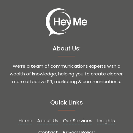
About Us:
We’re a team of communications experts with a
wealth of knowledge, helping you to create clearer,
more effective PR, marketing & communications.
Quick Links
Home
About Us
Our Services
Insights
Contact
Privacy Policy