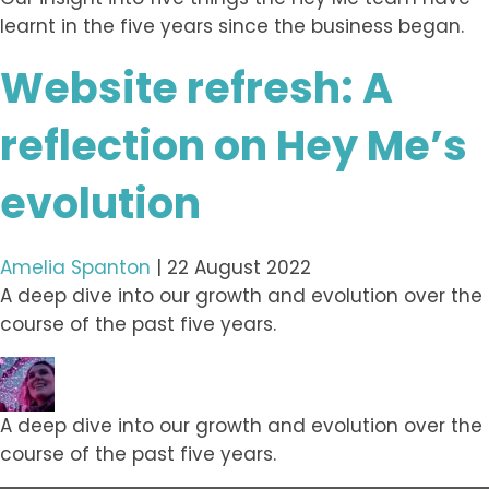
learnt in the five years since the business began.
Website refresh: A
reflection on Hey Me’s
evolution
Amelia Spanton
|
22 August 2022
A deep dive into our growth and evolution over the
course of the past five years.
A deep dive into our growth and evolution over the
course of the past five years.