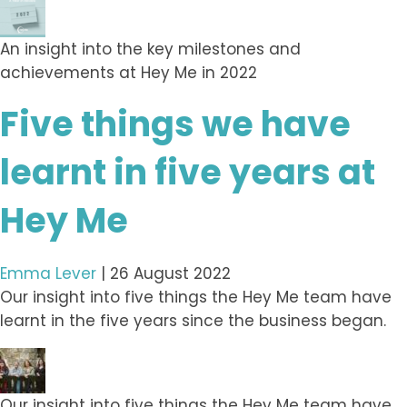
An insight into the key milestones and
achievements at Hey Me in 2022
Five things we have
learnt in five years at
Hey Me
Emma Lever
|
26 August 2022
Our insight into five things the Hey Me team have
learnt in the five years since the business began.
Our insight into five things the Hey Me team have