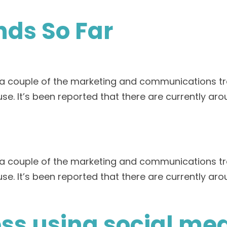
nds So Far
t a couple of the marketing and communications tr
se. It’s been reported that there are currently aro
t a couple of the marketing and communications tr
se. It’s been reported that there are currently aro
ss using social me