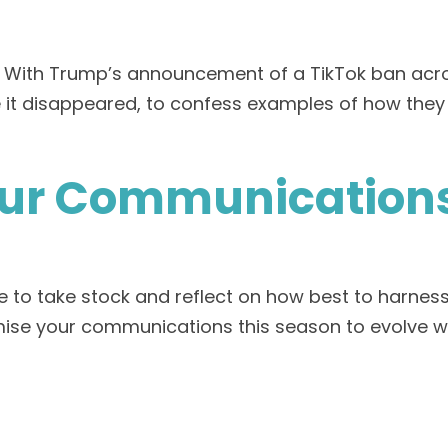
. With Trump’s announcement of a TikTok ban acros
ore it disappeared, to confess examples of how t
our Communications
 time to take stock and reflect on how best to har
mise your communications this season to evolve w