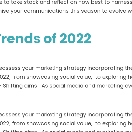
 time to take stock and reflect on how best to har
mise your communications this season to evolve w
Trends of 2022
reassess your marketing strategy incorporating the
f 2022, from showcasing social value, to explorin
– Shifting aims As social media and marketing evo
reassess your marketing strategy incorporating the
f 2022, from showcasing social value, to explorin