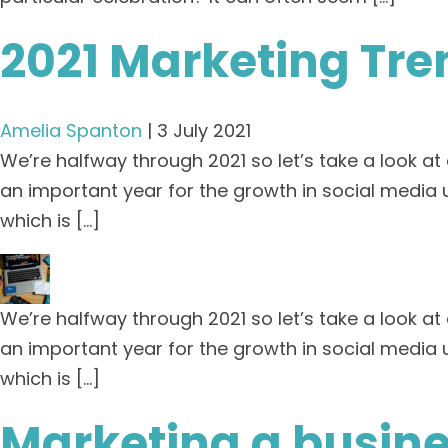
2021 Marketing Tre
Amelia Spanton
|
3 July 2021
We’re halfway through 2021 so let’s take a look a
an important year for the growth in social media u
which is […]
We’re halfway through 2021 so let’s take a look a
an important year for the growth in social media u
which is […]
Marketing a busine