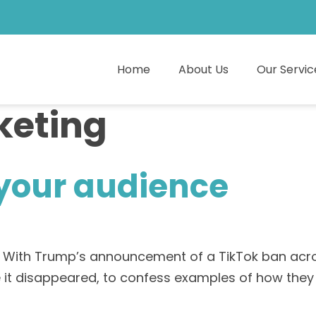
Home
About Us
Our Servic
keting
 your audience
. With Trump’s announcement of a TikTok ban acros
ore it disappeared, to confess examples of how t