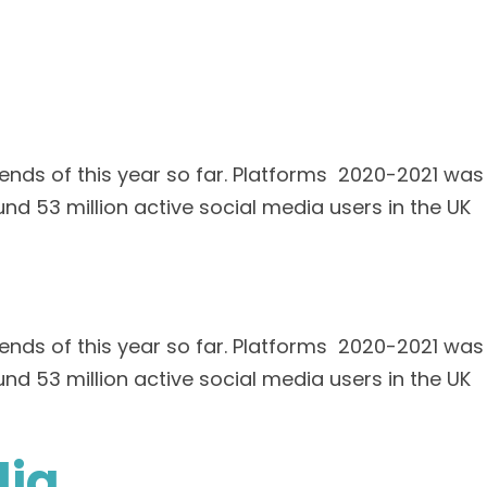
ends of this year so far. Platforms 2020-2021 was
und 53 million active social media users in the UK
ends of this year so far. Platforms 2020-2021 was
und 53 million active social media users in the UK
dia