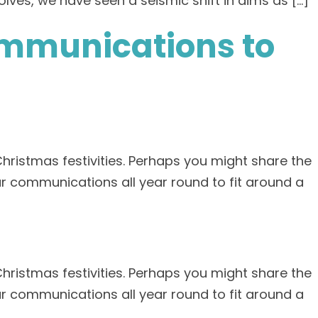
lves, we have seen a seismic shift in aims as […]
ommunications to
Christmas festivities. Perhaps you might share the
r communications all year round to fit around a
Christmas festivities. Perhaps you might share the
r communications all year round to fit around a