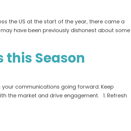
s the US at the start of the year, there came a
hey may have been previously dishonest about some
 this Season
ness your communications going forward. Keep
ith the market and drive engagement. 1. Refresh