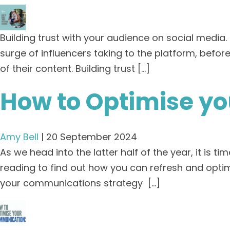
Building trust with your audience on social media
surge of influencers taking to the platform, bef
of their content. Building trust […]
How to Optimise y
Amy Bell
|
20 September 2024
As we head into the latter half of the year, it is
reading to find out how you can refresh and opti
your communications strategy […]