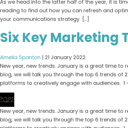
As we head into the latter half of the year, it is
reading to find out how you can refresh and opti
your communications strategy […]
Six Key Marketing 
Amelia Spanton
|
21 January 2022
New year, new trends. January is a great time to 
blog, we will talk you through the top 6 trends o
platforms to creatively engage with audiences. 1 
New year, new trends. January is a great time to 
blog, we will talk you through the top 6 trends o