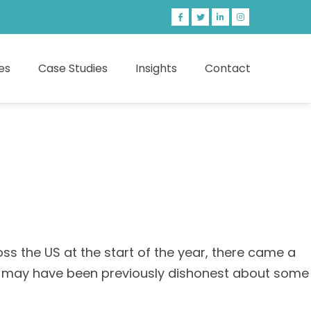
es
Case Studies
Insights
Contact
s the US at the start of the year, there came a
hey may have been previously dishonest about some