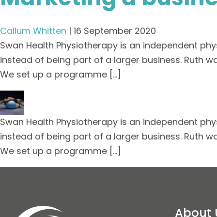
Callum Whitten
|
16 September 2020
Swan Health Physiotherapy is an independent phys
instead of being part of a larger business. Ruth w
We set up a programme […]
Swan Health Physiotherapy is an independent phys
instead of being part of a larger business. Ruth w
We set up a programme […]
About 