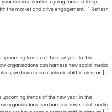
ness your communications going forward. Keep
ith the market and drive engagement. 1. Refresh
 upcoming trends of the new year. In this
g how organisations can harness new social media
lves, we have seen a seismic shift in aims as […]
 upcoming trends of the new year. In this
g how organisations can harness new social media