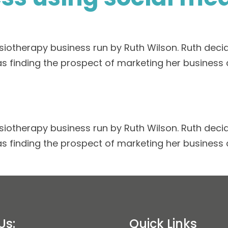
iotherapy business run by Ruth Wilson. Ruth decid
as finding the prospect of marketing her business 
iotherapy business run by Ruth Wilson. Ruth decid
as finding the prospect of marketing her business 
Us:
Quick Links