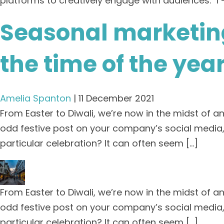
platforms to creatively engage with audiences. 1 
Seasonal marketing
the time of the yea
Amelia Spanton
|
11 December 2021
From Easter to Diwali, we’re now in the midst of a
odd festive post on your company’s social media,
particular celebration? It can often seem […]
From Easter to Diwali, we’re now in the midst of a
odd festive post on your company’s social media,
particular celebration? It can often seem […]