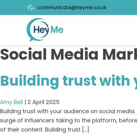
communicate@heyme.co.uk
Social Media Mar
Building trust with
Amy Bell
|
2 April 2025
Building trust with your audience on social media
surge of influencers taking to the platform, bef
of their content. Building trust […]