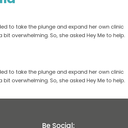
ed to take the plunge and expand her own clinic
a bit overwhelming. So, she asked Hey Me to help.
ed to take the plunge and expand her own clinic
a bit overwhelming. So, she asked Hey Me to help.
Be Social: