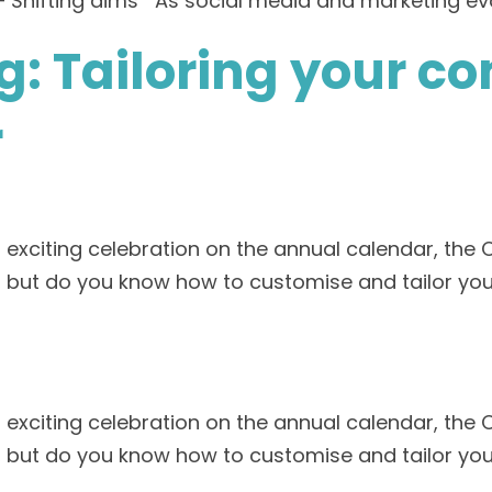
– Shifting aims As social media and marketing evo
: Tailoring your c
r
n exciting celebration on the annual calendar, the 
 but do you know how to customise and tailor you
n exciting celebration on the annual calendar, the 
 but do you know how to customise and tailor you